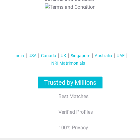
T&C Apply
India
USA
Canada
UK
Singapore
Australia
UAE
NRI Matrimonials
Trusted by Millions
Best Matches
Verified Profiles
100% Privacy