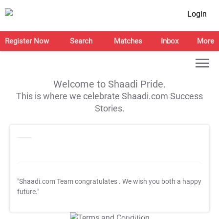
Login
Register Now
Search
Matches
Inbox
More
Welcome to Shaadi Pride.
This is where we celebrate Shaadi.com Success
Stories.
"Shaadi.com Team congratulates
. We wish you both a happy
future."
T&C Apply