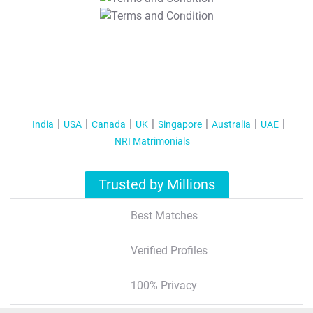
T&C Apply
India
USA
Canada
UK
Singapore
Australia
UAE
NRI Matrimonials
Trusted by Millions
Best Matches
Verified Profiles
100% Privacy