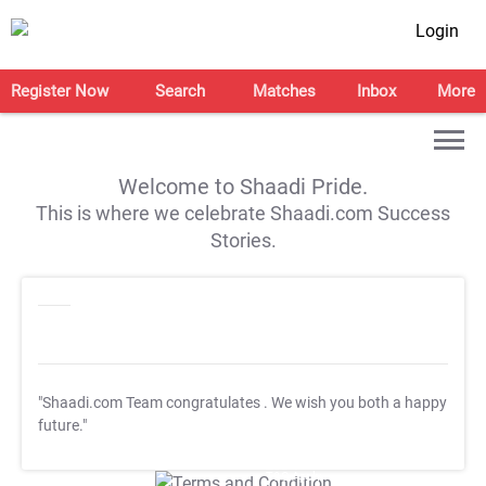
Login
Register Now
Search
Matches
Inbox
More
Welcome to Shaadi Pride.
This is where we celebrate Shaadi.com Success
Stories.
"Shaadi.com Team congratulates
. We wish you both a happy
future."
T&C Apply