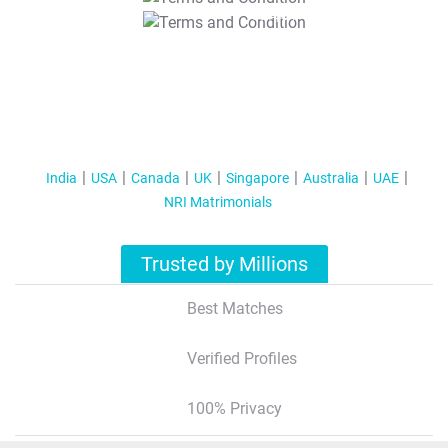
T&C Apply
India
USA
Canada
UK
Singapore
Australia
UAE
NRI Matrimonials
Trusted by Millions
Best Matches
Verified Profiles
100% Privacy