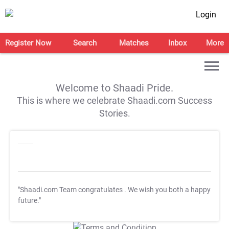
Login
Register Now
Search
Matches
Inbox
More
Welcome to Shaadi Pride.
This is where we celebrate Shaadi.com Success
Stories.
"Shaadi.com Team congratulates
. We wish you both a happy
future."
T&C Apply