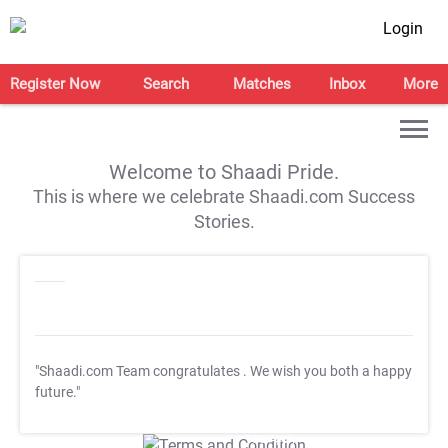
Login
Register Now
Search
Matches
Inbox
More
Welcome to Shaadi Pride.
This is where we celebrate Shaadi.com Success
Stories.
"Shaadi.com Team congratulates
. We wish you both a happy
future."
T&C Apply