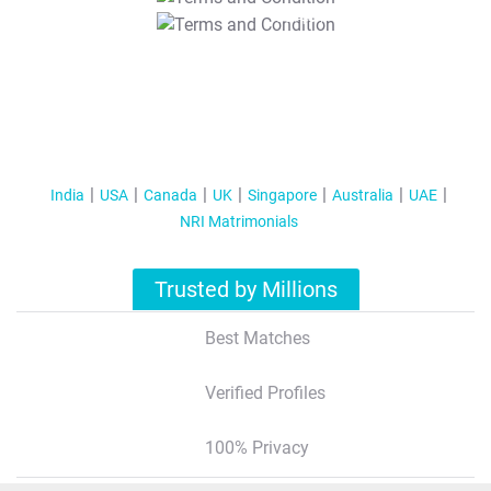
T&C Apply
India
USA
Canada
UK
Singapore
Australia
UAE
NRI Matrimonials
Trusted by Millions
Best Matches
Verified Profiles
100% Privacy