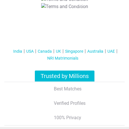
T&C Apply
India
USA
Canada
UK
Singapore
Australia
UAE
NRI Matrimonials
Trusted by Millions
Best Matches
Verified Profiles
100% Privacy