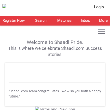
Login
Register Now
Search
Matches
Inbox
More
Welcome to Shaadi Pride.
This is where we celebrate Shaadi.com Success
Stories.
"Shaadi.com Team congratulates
. We wish you both a happy
future."
T&C Apply