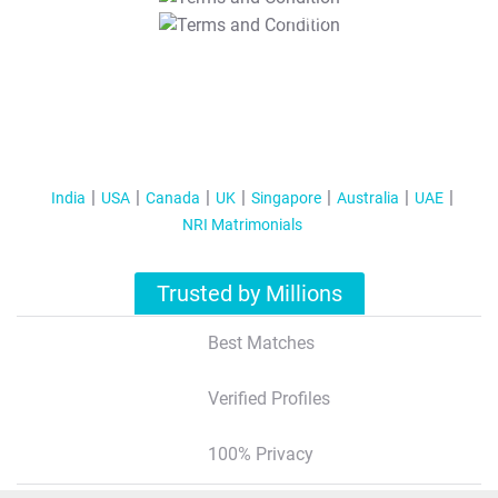
T&C Apply
India
USA
Canada
UK
Singapore
Australia
UAE
NRI Matrimonials
Trusted by Millions
Best Matches
Verified Profiles
100% Privacy