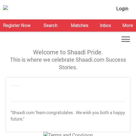
Login
Register Now
Search
Matches
Inbox
More
Welcome to Shaadi Pride.
This is where we celebrate Shaadi.com Success
Stories.
"Shaadi.com Team congratulates
. We wish you both a happy
future."
T&C Apply