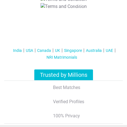
T&C Apply
India
USA
Canada
UK
Singapore
Australia
UAE
NRI Matrimonials
Trusted by Millions
Best Matches
Verified Profiles
100% Privacy