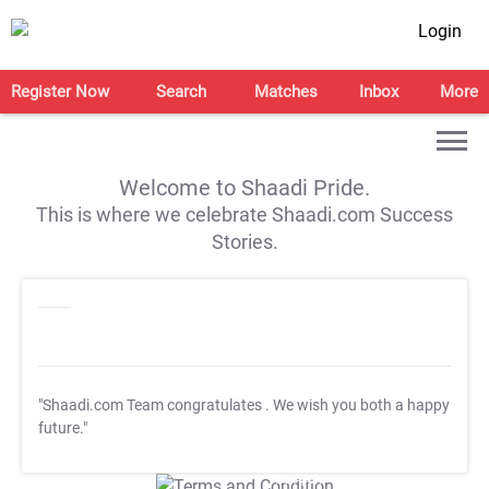
Login
Register Now
Search
Matches
Inbox
More
Welcome to Shaadi Pride.
This is where we celebrate Shaadi.com Success
Stories.
"Shaadi.com Team congratulates
. We wish you both a happy
future."
T&C Apply