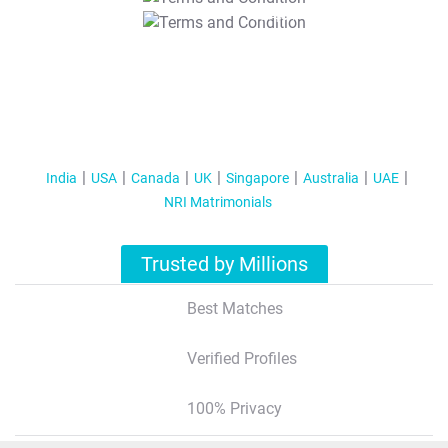
T&C Apply
India
USA
Canada
UK
Singapore
Australia
UAE
NRI Matrimonials
Trusted by Millions
Best Matches
Verified Profiles
100% Privacy