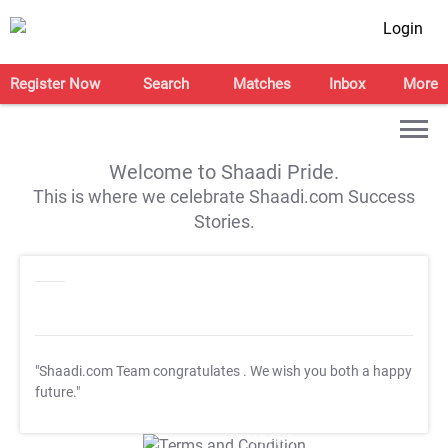
Login
Register Now
Search
Matches
Inbox
More
Welcome to Shaadi Pride.
This is where we celebrate Shaadi.com Success
Stories.
"Shaadi.com Team congratulates
. We wish you both a happy
future."
T&C Apply