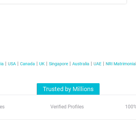
ia
USA
Canada
UK
Singapore
Australia
UAE
NRI Matrimonia
Trusted by Millions
es
Verified Profiles
100%