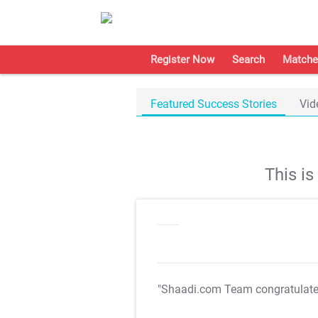
Register Now
Search
Matche
Featured Success Stories
Vid
This i
"Shaadi.com Team congratulat