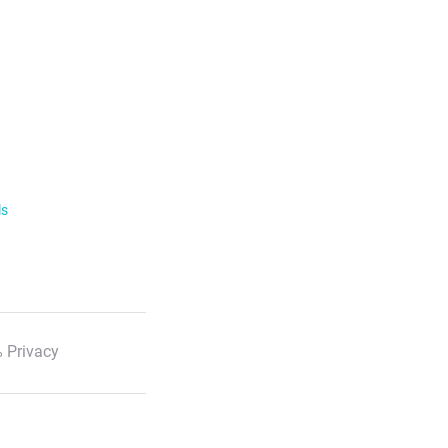
ls
 Privacy