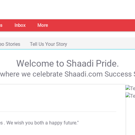
s
Inbox
More
eo Stories
Tell Us Your Story
Welcome to Shaadi Pride.
s where we celebrate Shaadi.com Success S
es
. We wish you both a happy future."