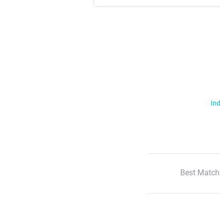
Ind
Best Match