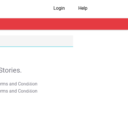
Login
Help
tories.
T&C Apply
T&C Apply