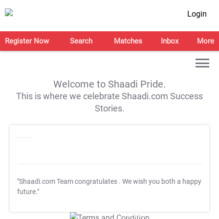
Login
Register Now
Search
Matches
Inbox
More
Welcome to Shaadi Pride.
This is where we celebrate Shaadi.com Success
Stories.
"Shaadi.com Team congratulates
. We wish you both a happy
future."
T&C Apply