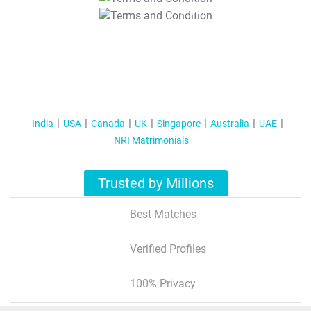
T&C Apply
India
USA
Canada
UK
Singapore
Australia
UAE
NRI Matrimonials
Trusted by Millions
Best Matches
Verified Profiles
100% Privacy