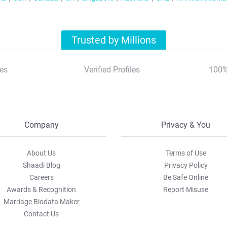
Trusted by Millions
es
Verified Profiles
100%
Company
Privacy & You
About Us
Terms of Use
Shaadi Blog
Privacy Policy
Careers
Be Safe Online
Awards & Recognition
Report Misuse
Marriage Biodata Maker
Contact Us