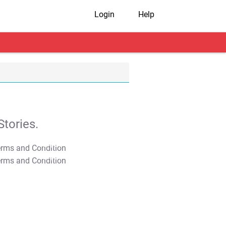
Login
Help
tories.
T&C Apply
T&C Apply