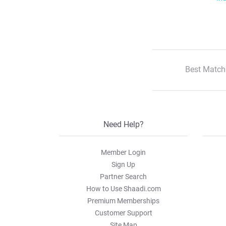
Best Match
Need Help?
Member Login
Sign Up
Partner Search
How to Use Shaadi.com
Premium Memberships
Customer Support
Site Map