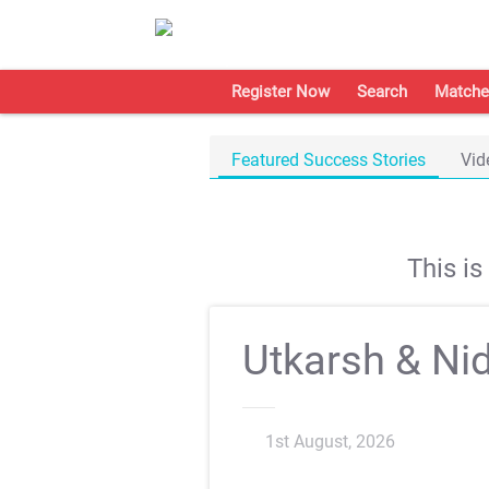
Register Now
Search
Matche
Featured Success Stories
Vid
This i
Utkarsh & Nid
1st August, 2026