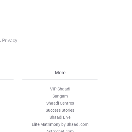
 Privacy
More
VIP Shaadi
Sangam
Shaadi Centres
Success Stories
Shaadi Live
Elite Matrimony by Shaadi.com
Astrochat.com