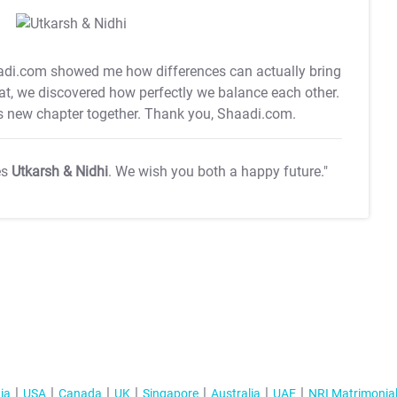
di.com showed me how differences can actually bring
hat, we discovered how perfectly we balance each other.
is new chapter together. Thank you, Shaadi.com.
es
Utkarsh & Nidhi
. We wish you both a happy future."
ia
USA
Canada
UK
Singapore
Australia
UAE
NRI Matrimonia