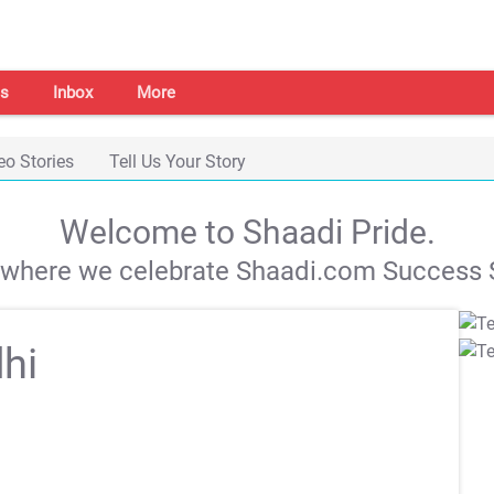
s
Inbox
More
eo Stories
Tell Us Your Story
Welcome to Shaadi Pride.
s where we celebrate Shaadi.com Success S
hi