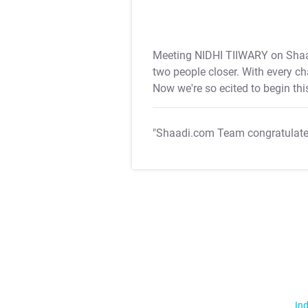
Meeting NIDHI TIIWARY on Shaa
two people closer. With every c
Now we're so ecited to begin th
"Shaadi.com Team congratulat
Ind