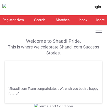
Login
Register Now
Search
Matches
Inbox
More
Welcome to Shaadi Pride.
This is where we celebrate Shaadi.com Success
Stories.
"Shaadi.com Team congratulates
. We wish you both a happy
future."
T&C Apply