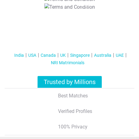
T&C Apply
India
USA
Canada
UK
Singapore
Australia
UAE
NRI Matrimonials
Trusted by Millions
Best Matches
Verified Profiles
100% Privacy