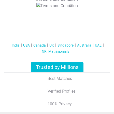
T&C Apply
India
USA
Canada
UK
Singapore
Australia
UAE
NRI Matrimonials
Trusted by Millions
Best Matches
Verified Profiles
100% Privacy