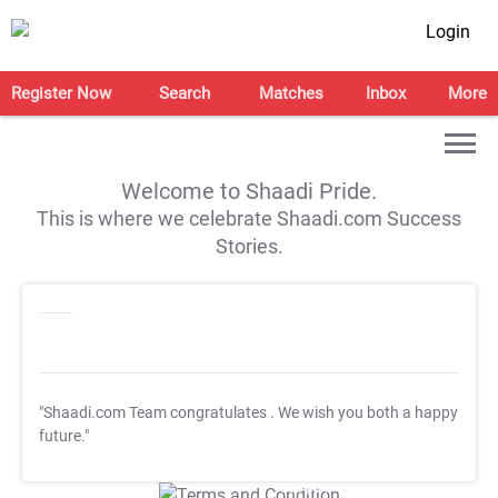
Login
Register Now
Search
Matches
Inbox
More
Welcome to Shaadi Pride.
This is where we celebrate Shaadi.com Success
Stories.
"Shaadi.com Team congratulates
. We wish you both a happy
future."
T&C Apply