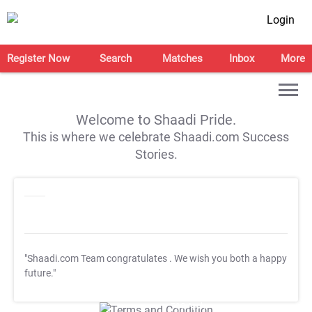
Login
Register Now
Search
Matches
Inbox
More
Welcome to Shaadi Pride.
This is where we celebrate Shaadi.com Success
Stories.
"Shaadi.com Team congratulates
. We wish you both a happy
future."
T&C Apply