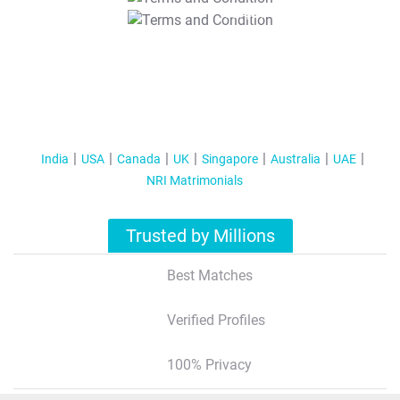
T&C Apply
India
USA
Canada
UK
Singapore
Australia
UAE
NRI Matrimonials
Trusted by Millions
Best Matches
Verified Profiles
100% Privacy