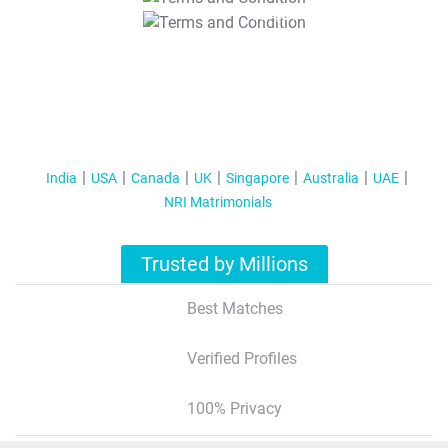
T&C Apply
India
USA
Canada
UK
Singapore
Australia
UAE
NRI Matrimonials
Trusted by Millions
Best Matches
Verified Profiles
100% Privacy