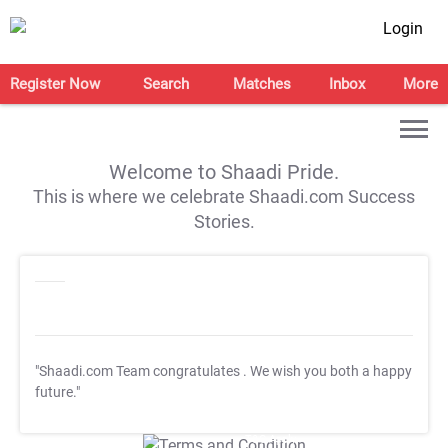
Login
Register Now
Search
Matches
Inbox
More
Welcome to Shaadi Pride.
This is where we celebrate Shaadi.com Success
Stories.
"Shaadi.com Team congratulates
. We wish you both a happy
future."
T&C Apply