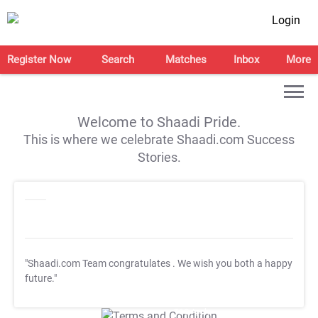
Login
Register Now
Search
Matches
Inbox
More
Welcome to Shaadi Pride.
This is where we celebrate Shaadi.com Success
Stories.
"Shaadi.com Team congratulates
. We wish you both a happy
future."
T&C Apply