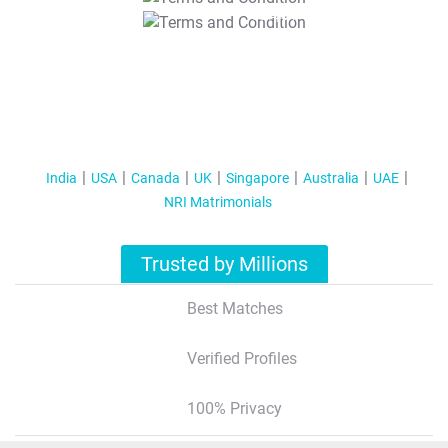
T&C Apply
India
USA
Canada
UK
Singapore
Australia
UAE
NRI Matrimonials
Trusted by Millions
Best Matches
Verified Profiles
100% Privacy