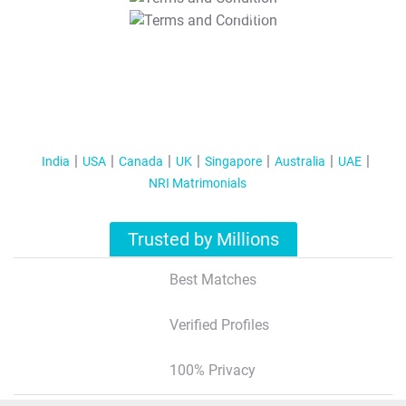
T&C Apply
India
USA
Canada
UK
Singapore
Australia
UAE
NRI Matrimonials
Trusted by Millions
Best Matches
Verified Profiles
100% Privacy