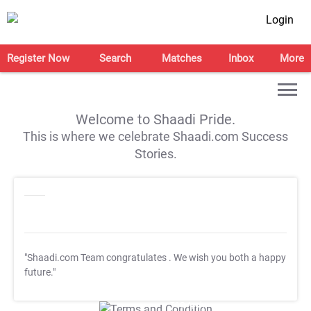
Login
Register Now
Search
Matches
Inbox
More
Welcome to Shaadi Pride.
This is where we celebrate Shaadi.com Success
Stories.
"Shaadi.com Team congratulates
. We wish you both a happy
future."
T&C Apply