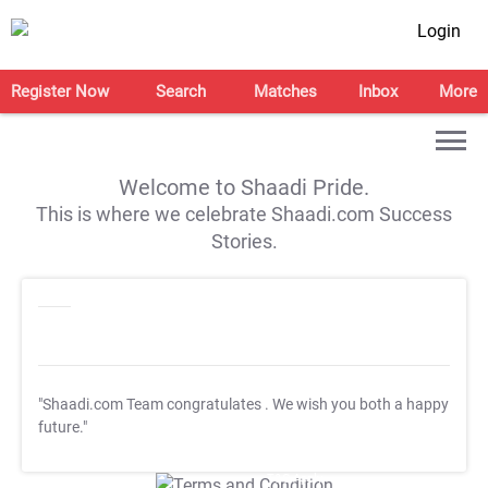
Login
Register Now
Search
Matches
Inbox
More
Welcome to Shaadi Pride.
This is where we celebrate Shaadi.com Success
Stories.
"Shaadi.com Team congratulates
. We wish you both a happy
future."
T&C Apply