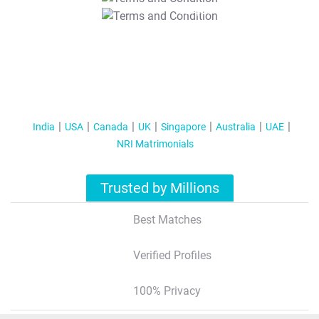
T&C Apply
India
USA
Canada
UK
Singapore
Australia
UAE
NRI Matrimonials
Trusted by Millions
Best Matches
Verified Profiles
100% Privacy