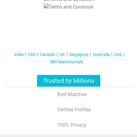
T&C Apply
India
USA
Canada
UK
Singapore
Australia
UAE
NRI Matrimonials
Trusted by Millions
Best Matches
Verified Profiles
100% Privacy