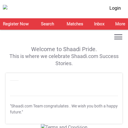
Login
Register Now
Search
Matches
Inbox
More
Welcome to Shaadi Pride.
This is where we celebrate Shaadi.com Success
Stories.
"Shaadi.com Team congratulates
. We wish you both a happy
future."
T&C Apply