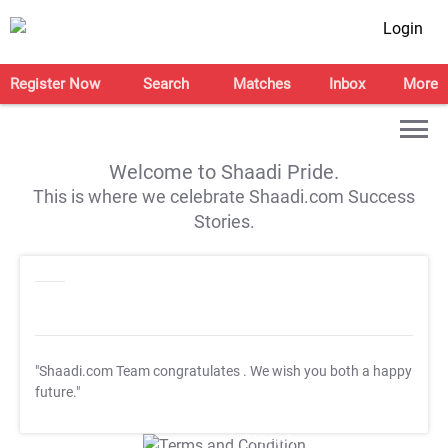
Login
Register Now
Search
Matches
Inbox
More
Welcome to Shaadi Pride.
This is where we celebrate Shaadi.com Success
Stories.
"Shaadi.com Team congratulates
. We wish you both a happy
future."
T&C Apply