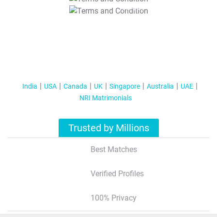
T&C Apply
India
USA
Canada
UK
Singapore
Australia
UAE
NRI Matrimonials
Trusted by Millions
Best Matches
Verified Profiles
100% Privacy