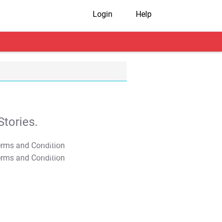
Login
Help
tories.
T&C Apply
T&C Apply