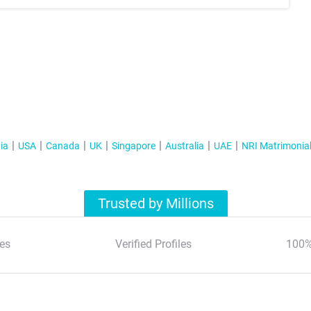
ia
USA
Canada
UK
Singapore
Australia
UAE
NRI Matrimonia
Trusted by Millions
es
Verified Profiles
100%