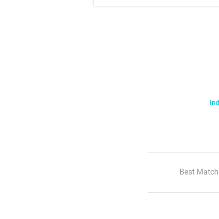
Ind
Best Match