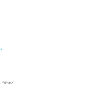
ls
 Privacy