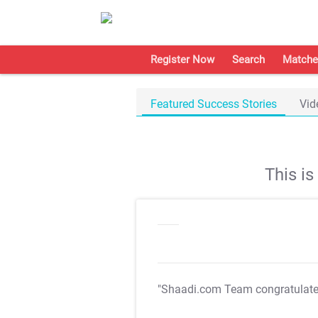
Register Now
Search
Matche
Featured Success Stories
Vid
This i
"Shaadi.com Team congratulat