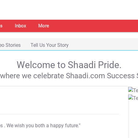
s
Inbox
More
eo Stories
Tell Us Your Story
Welcome to Shaadi Pride.
s where we celebrate Shaadi.com Success S
es
. We wish you both a happy future."