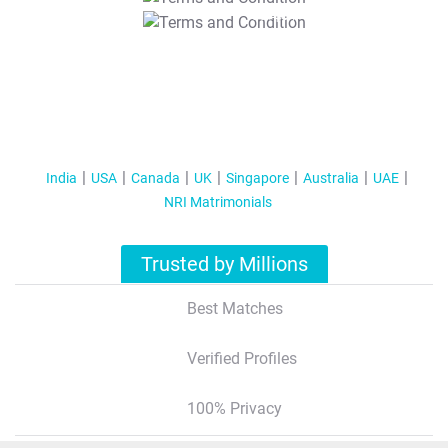
T&C Apply
India
USA
Canada
UK
Singapore
Australia
UAE
NRI Matrimonials
Trusted by Millions
Best Matches
Verified Profiles
100% Privacy