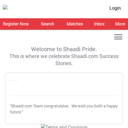
Login
Register Now
Search
Matches
Inbox
More
Welcome to Shaadi Pride.
This is where we celebrate Shaadi.com Success
Stories.
"Shaadi.com Team congratulates
. We wish you both a happy
future."
T&C Apply