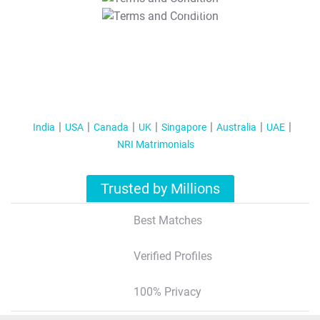
T&C Apply
India
USA
Canada
UK
Singapore
Australia
UAE
NRI Matrimonials
Trusted by Millions
Best Matches
Verified Profiles
100% Privacy