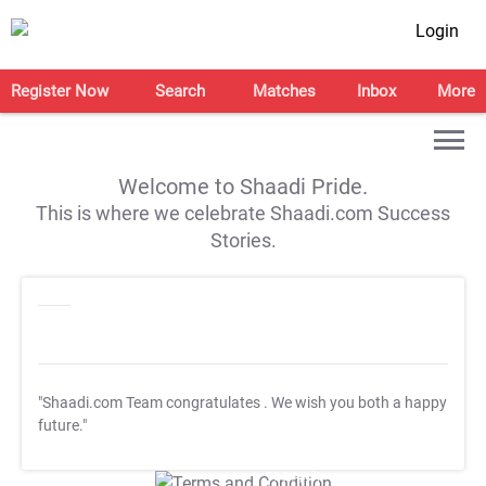
Login
Register Now
Search
Matches
Inbox
More
Welcome to Shaadi Pride.
This is where we celebrate Shaadi.com Success
Stories.
"Shaadi.com Team congratulates
. We wish you both a happy
future."
T&C Apply