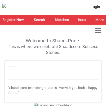
Login
Register Now
Search
Matches
Inbox
More
Welcome to Shaadi Pride.
This is where we celebrate Shaadi.com Success
Stories.
"Shaadi.com Team congratulates
. We wish you both a happy
future."
T&C Apply