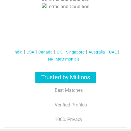
T&C Apply
India
USA
Canada
UK
Singapore
Australia
UAE
NRI Matrimonials
Trusted by Millions
Best Matches
Verified Profiles
100% Privacy