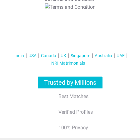
T&C Apply
India
USA
Canada
UK
Singapore
Australia
UAE
NRI Matrimonials
Trusted by Millions
Best Matches
Verified Profiles
100% Privacy