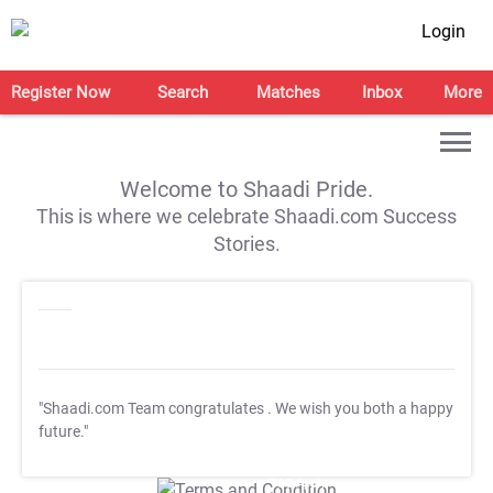
Login
Register Now
Search
Matches
Inbox
More
Welcome to Shaadi Pride.
This is where we celebrate Shaadi.com Success
Stories.
"Shaadi.com Team congratulates
. We wish you both a happy
future."
T&C Apply