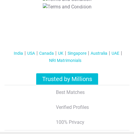
T&C Apply
India
USA
Canada
UK
Singapore
Australia
UAE
NRI Matrimonials
Trusted by Millions
Best Matches
Verified Profiles
100% Privacy