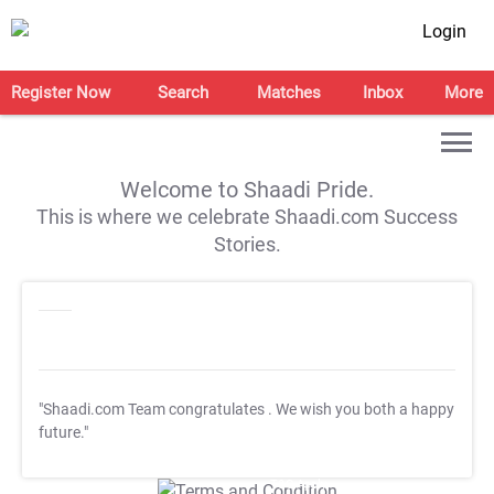
Login
Register Now
Search
Matches
Inbox
More
Welcome to Shaadi Pride.
This is where we celebrate Shaadi.com Success
Stories.
"Shaadi.com Team congratulates
. We wish you both a happy
future."
T&C Apply