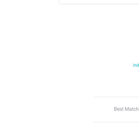
Ind
Best Match