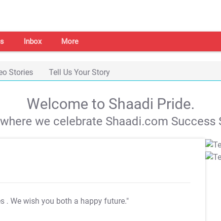
s
Inbox
More
eo Stories
Tell Us Your Story
Welcome to Shaadi Pride.
s where we celebrate Shaadi.com Success S
es
. We wish you both a happy future."