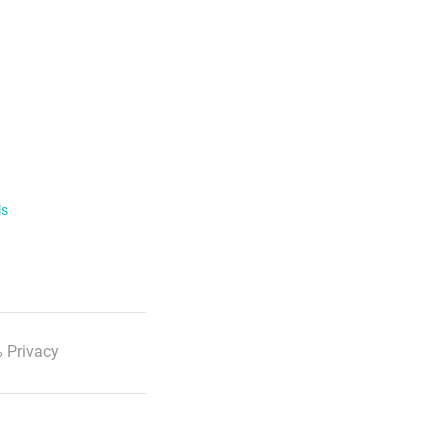
ls
 Privacy