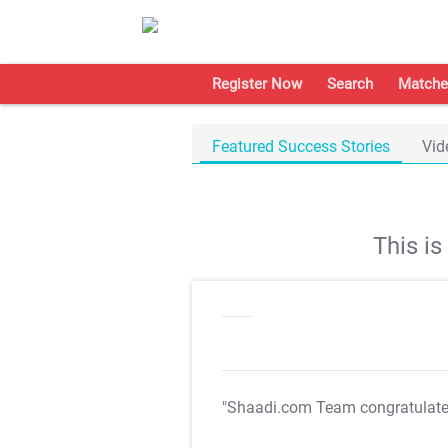
Register Now
Search
Matche
Featured Success Stories
Vid
This i
"Shaadi.com Team congratulat