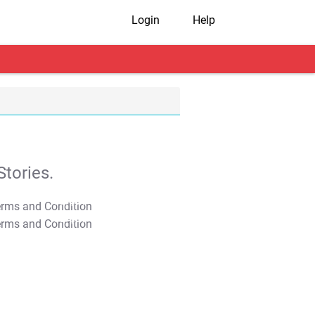
Login
Help
tories.
T&C Apply
T&C Apply