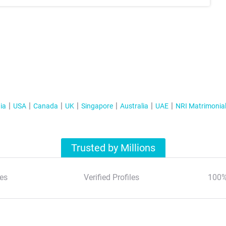
ia
USA
Canada
UK
Singapore
Australia
UAE
NRI Matrimonia
Trusted by Millions
es
Verified Profiles
100%