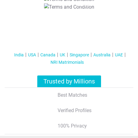
T&C Apply
India
USA
Canada
UK
Singapore
Australia
UAE
NRI Matrimonials
Trusted by Millions
Best Matches
Verified Profiles
100% Privacy