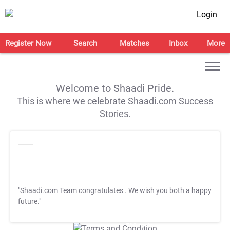
Login
Register Now
Search
Matches
Inbox
More
Welcome to Shaadi Pride.
This is where we celebrate Shaadi.com Success
Stories.
"Shaadi.com Team congratulates
. We wish you both a happy
future."
T&C Apply