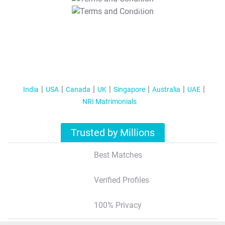
T&C Apply
India
USA
Canada
UK
Singapore
Australia
UAE
NRI Matrimonials
Trusted by Millions
Best Matches
Verified Profiles
100% Privacy