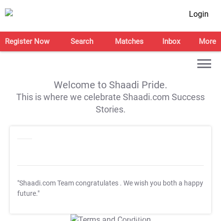
Login
Register Now
Search
Matches
Inbox
More
Welcome to Shaadi Pride.
This is where we celebrate Shaadi.com Success
Stories.
"Shaadi.com Team congratulates
. We wish you both a happy
future."
T&C Apply