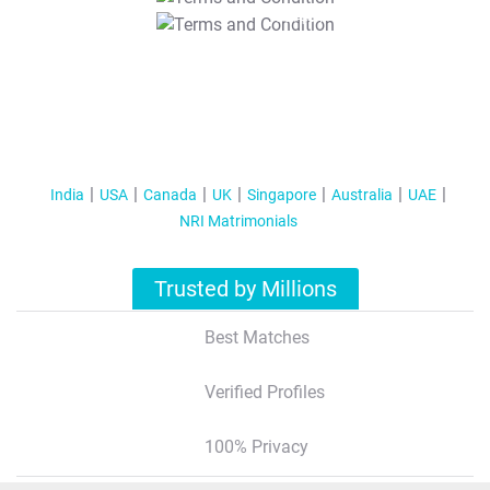
T&C Apply
India
USA
Canada
UK
Singapore
Australia
UAE
NRI Matrimonials
Trusted by Millions
Best Matches
Verified Profiles
100% Privacy