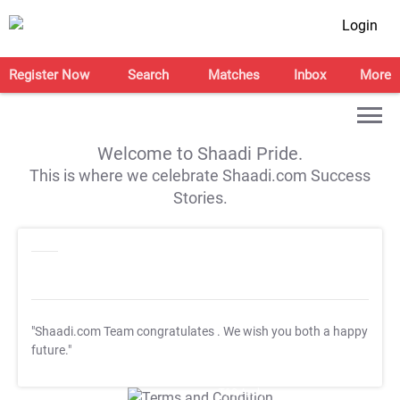
Login
Register Now
Search
Matches
Inbox
More
Welcome to Shaadi Pride.
This is where we celebrate Shaadi.com Success
Stories.
"Shaadi.com Team congratulates
. We wish you both a happy
future."
T&C Apply