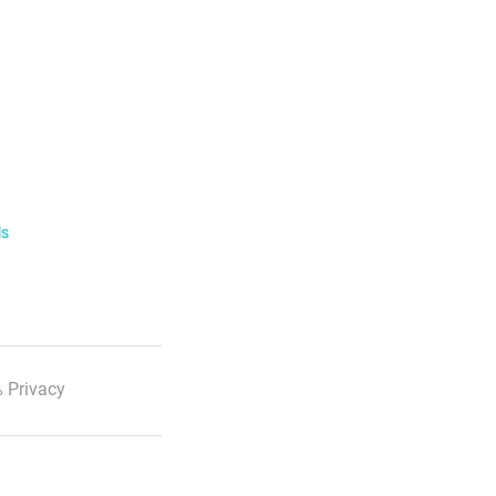
ls
 Privacy