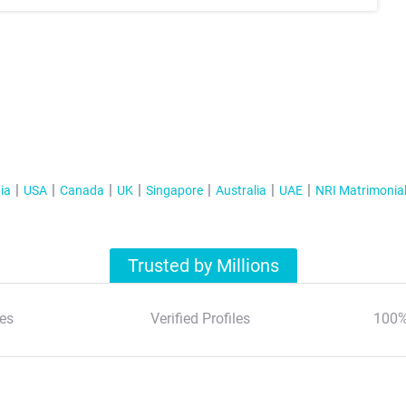
ia
USA
Canada
UK
Singapore
Australia
UAE
NRI Matrimonia
Trusted by Millions
es
Verified Profiles
100%