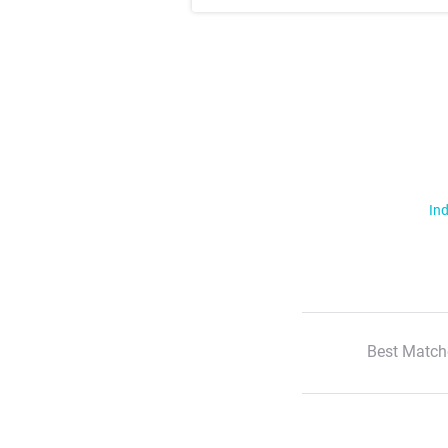
Ind
Best Match