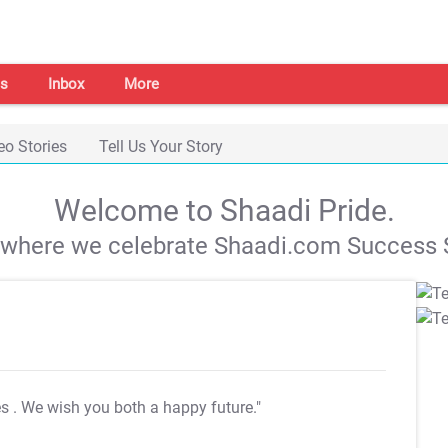
s
Inbox
More
eo Stories
Tell Us Your Story
Welcome to Shaadi Pride.
s where we celebrate Shaadi.com Success S
es
. We wish you both a happy future."