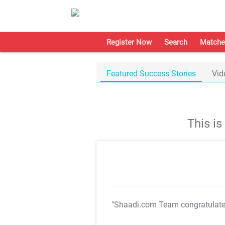
Register Now
Search
Matche
Featured Success Stories
Vid
This i
"Shaadi.com Team congratulat