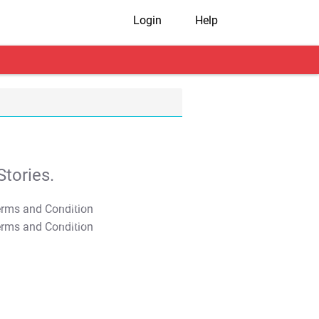
Login
Help
tories.
T&C Apply
T&C Apply