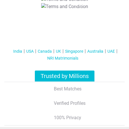
T&C Apply
India
USA
Canada
UK
Singapore
Australia
UAE
NRI Matrimonials
Trusted by Millions
Best Matches
Verified Profiles
100% Privacy