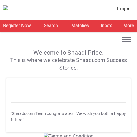
Login
Register Now
Search
Matches
Inbox
More
Welcome to Shaadi Pride.
This is where we celebrate Shaadi.com Success
Stories.
"Shaadi.com Team congratulates
. We wish you both a happy
future."
T&C Apply