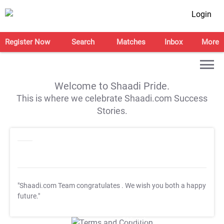
Login
Register Now
Search
Matches
Inbox
More
Welcome to Shaadi Pride.
This is where we celebrate Shaadi.com Success
Stories.
"Shaadi.com Team congratulates
. We wish you both a happy
future."
T&C Apply