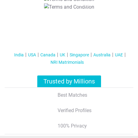
T&C Apply
India
USA
Canada
UK
Singapore
Australia
UAE
NRI Matrimonials
Trusted by Millions
Best Matches
Verified Profiles
100% Privacy