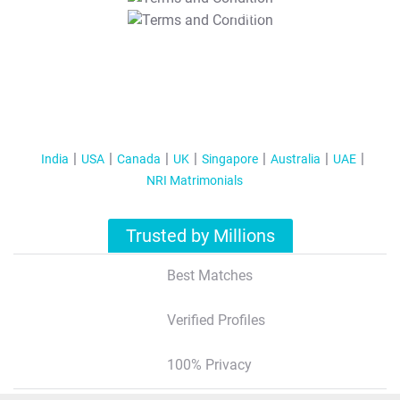
T&C Apply
India
USA
Canada
UK
Singapore
Australia
UAE
NRI Matrimonials
Trusted by Millions
Best Matches
Verified Profiles
100% Privacy