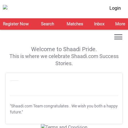
Login
Register Now
Search
Matches
Inbox
More
Welcome to Shaadi Pride.
This is where we celebrate Shaadi.com Success
Stories.
"Shaadi.com Team congratulates
. We wish you both a happy
future."
T&C Apply