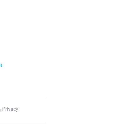
ls
 Privacy