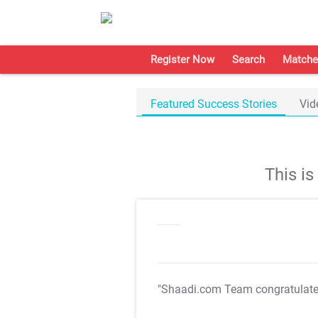
Register Now
Search
Matche
Featured Success Stories
Vid
This i
"Shaadi.com Team congratulat