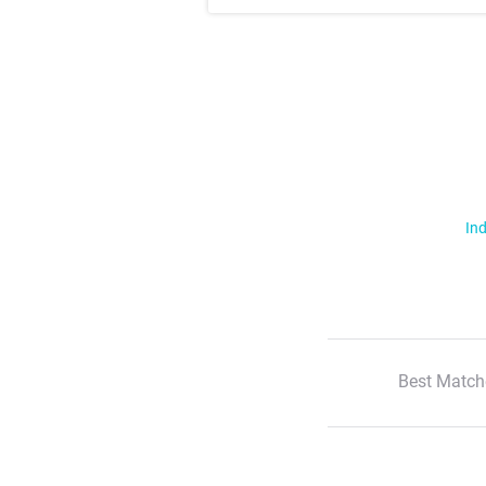
Ind
Best Match