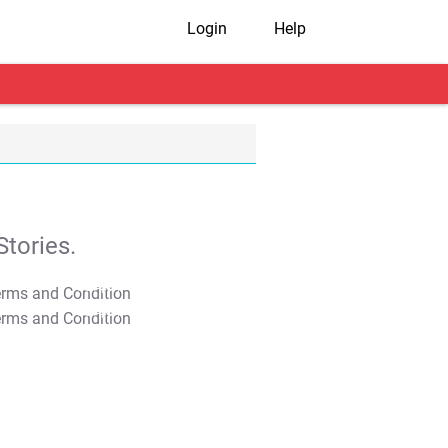
Login
Help
tories.
T&C Apply
T&C Apply