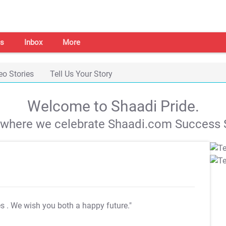
s
Inbox
More
eo Stories
Tell Us Your Story
Welcome to Shaadi Pride.
s where we celebrate Shaadi.com Success S
es
. We wish you both a happy future."