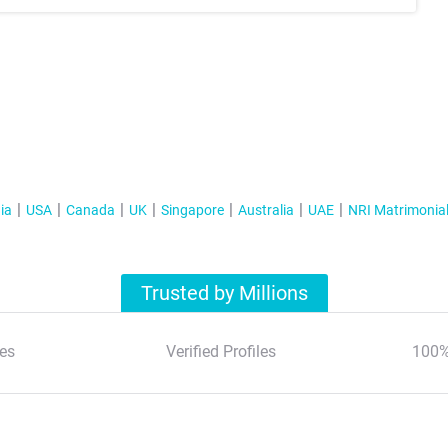
ia
USA
Canada
UK
Singapore
Australia
UAE
NRI Matrimonia
Trusted by Millions
es
Verified Profiles
100%