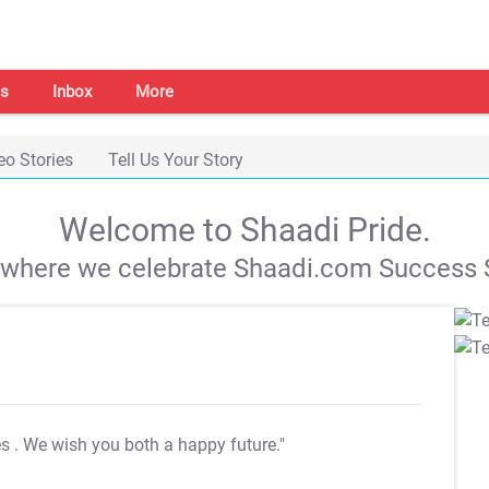
s
Inbox
More
eo Stories
Tell Us Your Story
Welcome to Shaadi Pride.
s where we celebrate Shaadi.com Success S
es
. We wish you both a happy future."