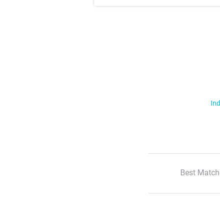
Ind
Best Match