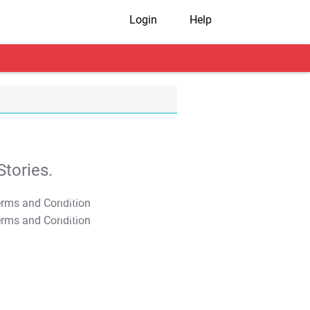
Login
Help
tories.
T&C Apply
T&C Apply