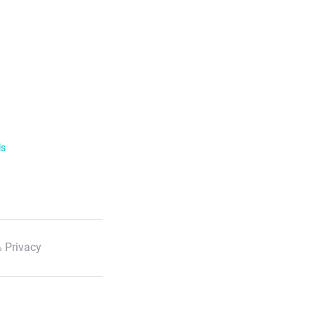
ls
 Privacy