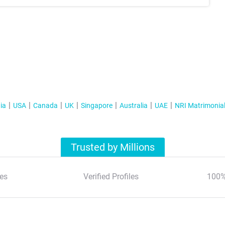
ia
USA
Canada
UK
Singapore
Australia
UAE
NRI Matrimonia
Trusted by Millions
es
Verified Profiles
100%