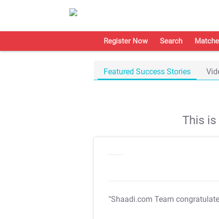
Register Now
Search
Matche
Featured Success Stories
Vid
This i
"Shaadi.com Team congratulat