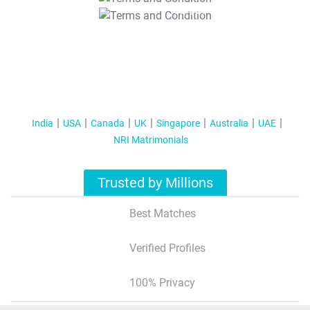
T&C Apply
India
USA
Canada
UK
Singapore
Australia
UAE
NRI Matrimonials
Trusted by Millions
Best Matches
Verified Profiles
100% Privacy