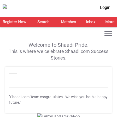
Login
Register Now
Search
Matches
Inbox
More
Welcome to Shaadi Pride.
This is where we celebrate Shaadi.com Success
Stories.
"Shaadi.com Team congratulates
. We wish you both a happy
future."
T&C Apply