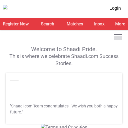
Login
Register Now
Search
Matches
Inbox
More
Welcome to Shaadi Pride.
This is where we celebrate Shaadi.com Success
Stories.
"Shaadi.com Team congratulates
. We wish you both a happy
future."
T&C Apply