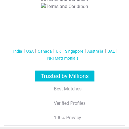
T&C Apply
India
USA
Canada
UK
Singapore
Australia
UAE
NRI Matrimonials
Trusted by Millions
Best Matches
Verified Profiles
100% Privacy