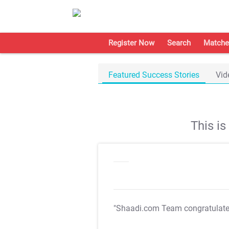
Register Now
Search
Matche
Featured Success Stories
Vid
This i
"Shaadi.com Team congratulat