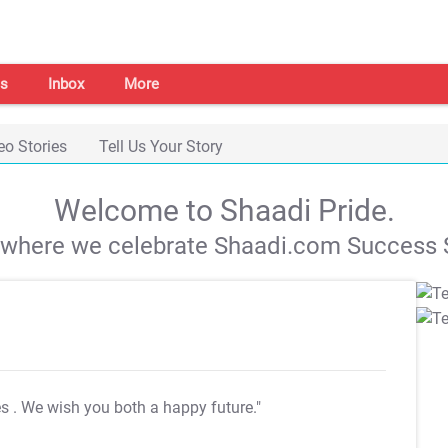
s
Inbox
More
eo Stories
Tell Us Your Story
Welcome to Shaadi Pride.
s where we celebrate Shaadi.com Success S
es
. We wish you both a happy future."