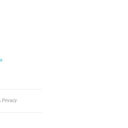
ls
 Privacy