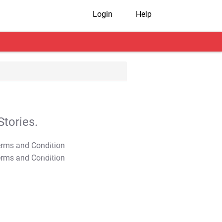
Login
Help
tories.
T&C Apply
T&C Apply