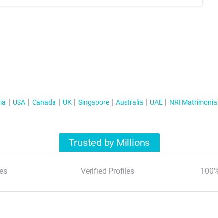
ia
USA
Canada
UK
Singapore
Australia
UAE
NRI Matrimonia
Trusted by Millions
es
Verified Profiles
100%