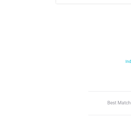
Ind
Best Match