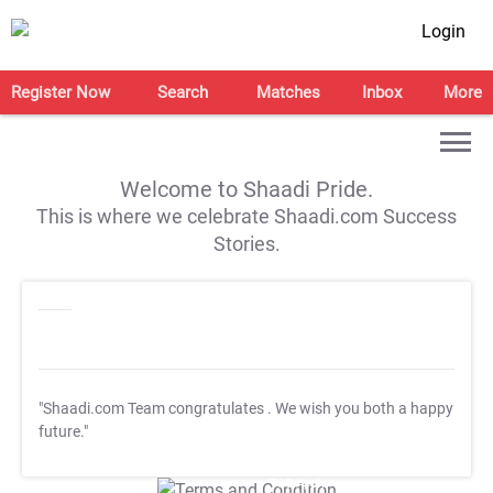
Login
Register Now
Search
Matches
Inbox
More
Welcome to Shaadi Pride.
This is where we celebrate Shaadi.com Success
Stories.
"Shaadi.com Team congratulates
. We wish you both a happy
future."
T&C Apply