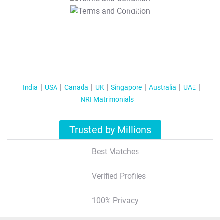
T&C Apply
India
USA
Canada
UK
Singapore
Australia
UAE
NRI Matrimonials
Trusted by Millions
Best Matches
Verified Profiles
100% Privacy