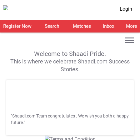
Login
Register Now
Search
Matches
Inbox
More
Welcome to Shaadi Pride.
This is where we celebrate Shaadi.com Success
Stories.
"Shaadi.com Team congratulates
. We wish you both a happy
future."
T&C Apply