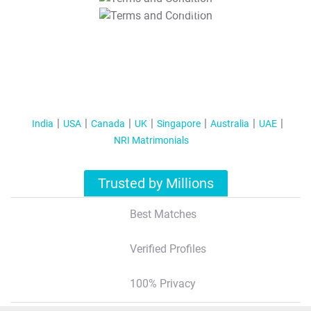
T&C Apply
India
USA
Canada
UK
Singapore
Australia
UAE
NRI Matrimonials
Trusted by Millions
Best Matches
Verified Profiles
100% Privacy