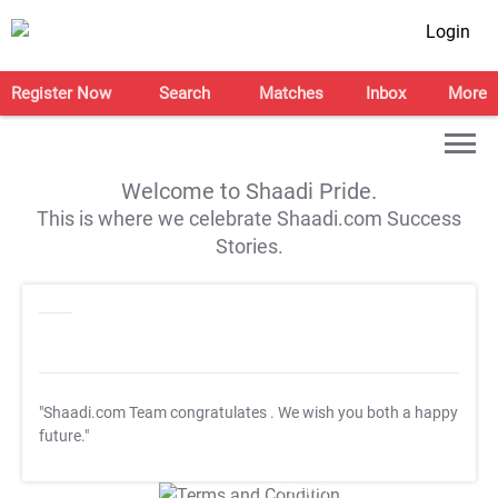
Login
Register Now
Search
Matches
Inbox
More
Welcome to Shaadi Pride.
This is where we celebrate Shaadi.com Success
Stories.
"Shaadi.com Team congratulates
. We wish you both a happy
future."
T&C Apply