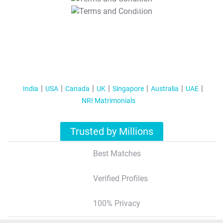
T&C Apply
India
USA
Canada
UK
Singapore
Australia
UAE
NRI Matrimonials
Trusted by Millions
Best Matches
Verified Profiles
100% Privacy