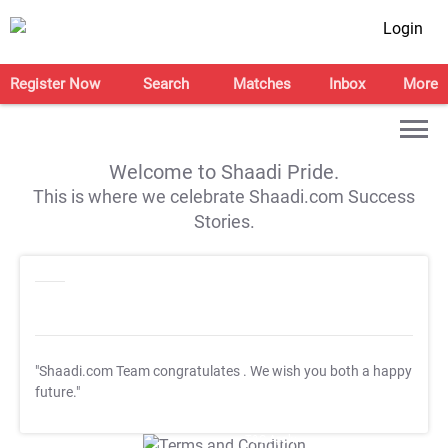
Login
Register Now
Search
Matches
Inbox
More
Welcome to Shaadi Pride.
This is where we celebrate Shaadi.com Success
Stories.
"Shaadi.com Team congratulates
. We wish you both a happy
future."
T&C Apply