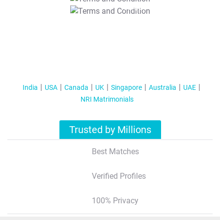
T&C Apply
India
USA
Canada
UK
Singapore
Australia
UAE
NRI Matrimonials
Trusted by Millions
Best Matches
Verified Profiles
100% Privacy