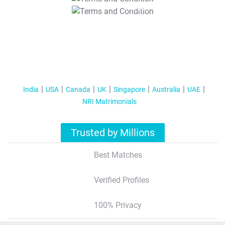
T&C Apply
India
USA
Canada
UK
Singapore
Australia
UAE
NRI Matrimonials
Trusted by Millions
Best Matches
Verified Profiles
100% Privacy