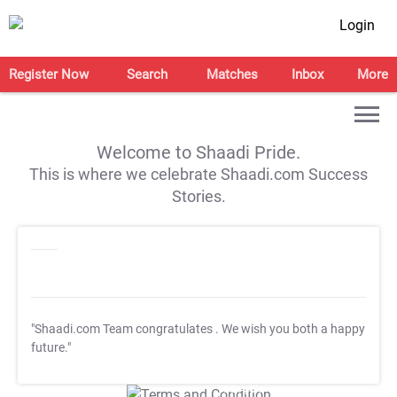
Login
Register Now
Search
Matches
Inbox
More
Welcome to Shaadi Pride.
This is where we celebrate Shaadi.com Success
Stories.
"Shaadi.com Team congratulates
. We wish you both a happy
future."
T&C Apply