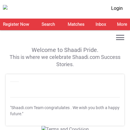
Login
Register Now
Search
Matches
Inbox
More
Welcome to Shaadi Pride.
This is where we celebrate Shaadi.com Success
Stories.
"Shaadi.com Team congratulates
. We wish you both a happy
future."
T&C Apply