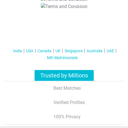
T&C Apply
India
USA
Canada
UK
Singapore
Australia
UAE
NRI Matrimonials
Trusted by Millions
Best Matches
Verified Profiles
100% Privacy