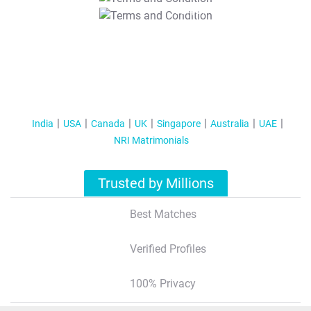
T&C Apply
India
USA
Canada
UK
Singapore
Australia
UAE
NRI Matrimonials
Trusted by Millions
Best Matches
Verified Profiles
100% Privacy