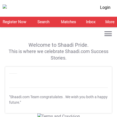
Login
Register Now
Search
Matches
Inbox
More
Welcome to Shaadi Pride.
This is where we celebrate Shaadi.com Success
Stories.
"Shaadi.com Team congratulates
. We wish you both a happy
future."
T&C Apply