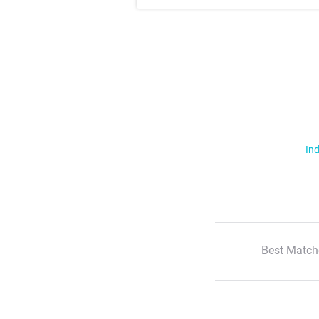
Ind
Best Match