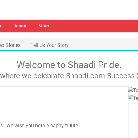
s
Inbox
More
eo Stories
Tell Us Your Story
Welcome to Shaadi Pride.
s where we celebrate Shaadi.com Success S
es
. We wish you both a happy future."