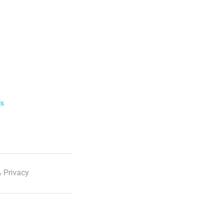
ls
 Privacy