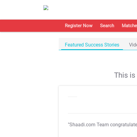
Register Now
Search
Matche
Featured Success Stories
Vid
This i
"Shaadi.com Team congratulat