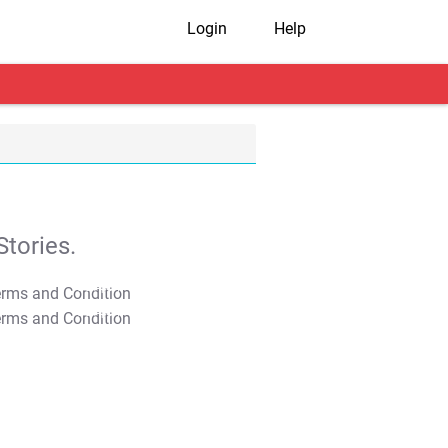
Login
Help
tories.
T&C Apply
T&C Apply