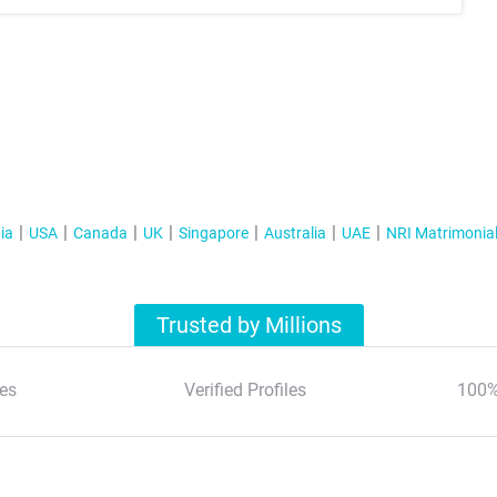
ia
USA
Canada
UK
Singapore
Australia
UAE
NRI Matrimonia
Trusted by Millions
es
Verified Profiles
100%