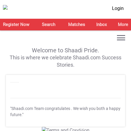
Login
Register Now
Search
Matches
Inbox
More
Welcome to Shaadi Pride.
This is where we celebrate Shaadi.com Success
Stories.
"Shaadi.com Team congratulates
. We wish you both a happy
future."
T&C Apply