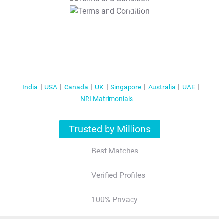
T&C Apply
India
USA
Canada
UK
Singapore
Australia
UAE
NRI Matrimonials
Trusted by Millions
Best Matches
Verified Profiles
100% Privacy