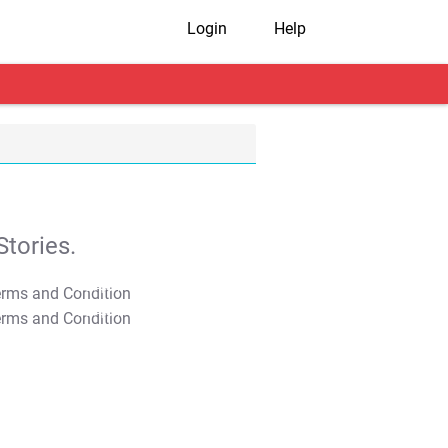
Login
Help
tories.
T&C Apply
T&C Apply