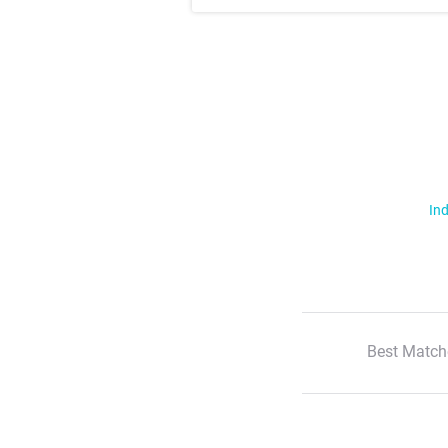
Ind
Best Match