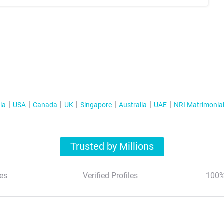
ia
USA
Canada
UK
Singapore
Australia
UAE
NRI Matrimonia
Trusted by Millions
es
Verified Profiles
100%