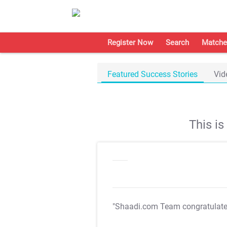
Register Now
Search
Matche
Featured Success Stories
Vid
This i
"Shaadi.com Team congratulat