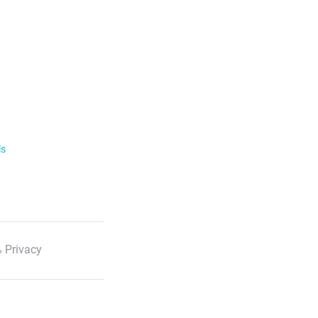
ls
 Privacy