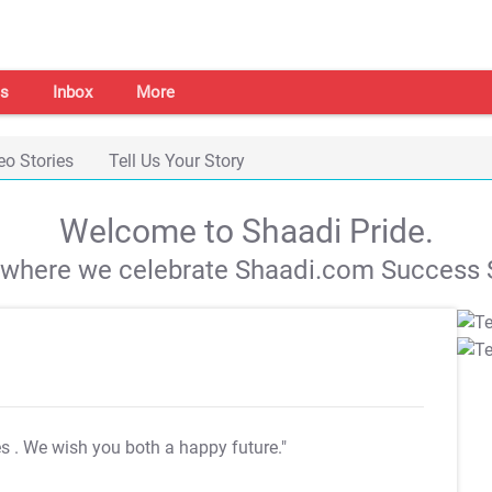
s
Inbox
More
eo Stories
Tell Us Your Story
Welcome to Shaadi Pride.
s where we celebrate Shaadi.com Success S
es
. We wish you both a happy future."