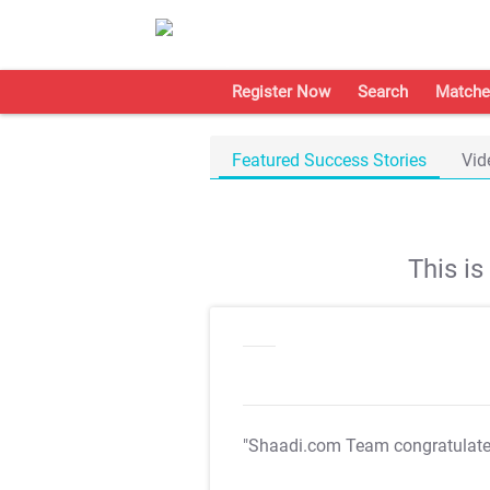
Register Now
Search
Matche
Featured Success Stories
Vid
This i
"Shaadi.com Team congratulat