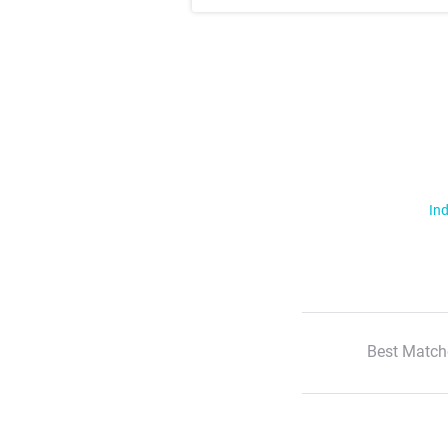
Ind
Best Match