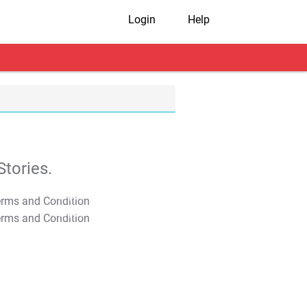
Login
Help
tories.
T&C Apply
T&C Apply