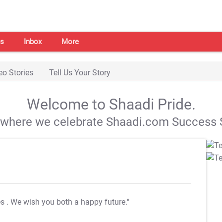
s
Inbox
More
eo Stories
Tell Us Your Story
Welcome to Shaadi Pride.
s where we celebrate Shaadi.com Success S
es
. We wish you both a happy future."