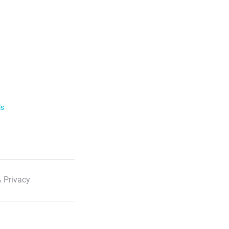
ls
 Privacy