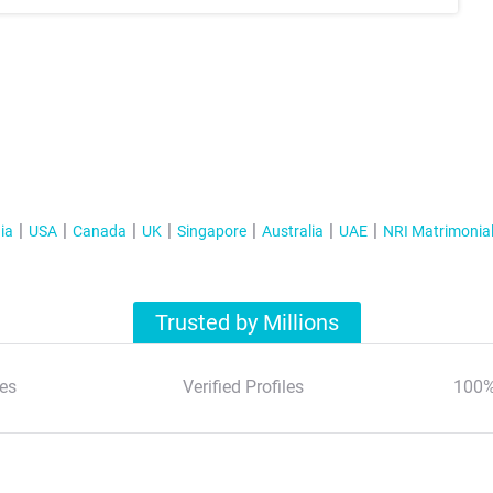
ia
USA
Canada
UK
Singapore
Australia
UAE
NRI Matrimonia
Trusted by Millions
es
Verified Profiles
100%